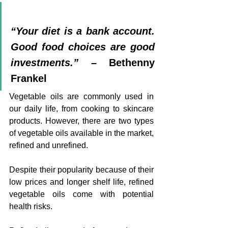
“Your diet is a bank account. 
Good food choices are good 
investments.” – 
Bethenny 
Frankel
Vegetable oils are commonly used in 
our daily life, from cooking to skincare 
products. However, there are two types 
of vegetable oils available in the market, 
refined and unrefined.
Despite their popularity because of their 
low prices and longer shelf life, refined 
vegetable oils come with potential 
health risks.