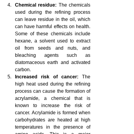
Chemical residue: 
The chemicals 
used during the refining process 
can leave residue in the oil, which 
can have harmful effects on health. 
Some of these chemicals include 
hexane, a solvent used to extract 
oil from seeds and nuts, and 
bleaching agents such as 
diatomaceous earth and activated 
carbon.
Increased risk of cancer: 
The 
high heat used during the refining 
process can cause the formation of 
acrylamide, a chemical that is 
known to increase the risk of 
cancer. Acrylamide is formed when 
carbohydrates are heated at high 
temperatures in the presence of 