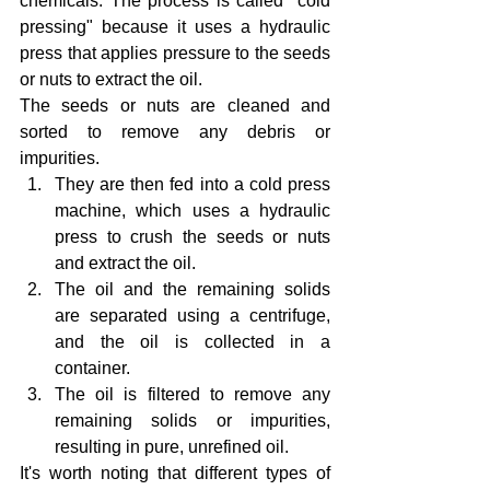
chemicals. The process is called "cold 
pressing" because it uses a hydraulic 
press that applies pressure to the seeds 
or nuts to extract the oil.
The seeds or nuts are cleaned and 
sorted to remove any debris or 
impurities.
They are then fed into a cold press 
machine, which uses a hydraulic 
press to crush the seeds or nuts 
and extract the oil.
The oil and the remaining solids 
are separated using a centrifuge, 
and the oil is collected in a 
container.
The oil is filtered to remove any 
remaining solids or impurities, 
resulting in pure, unrefined oil.
It's worth noting that different types of 