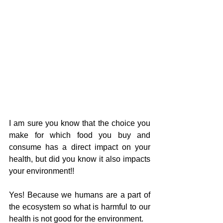
I am sure you know that the choice you 
make for which food you buy and 
consume has a direct impact on your 
health, but did you know it also impacts 
your environment!!
Yes! Because we humans are a part of 
the ecosystem so what is harmful to our 
health is not good for the environment.