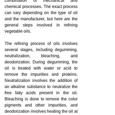
combination of mechanical and 
chemical processes. The exact process 
can vary depending on the type of oil 
and the manufacturer, but here are the 
general steps involved in refining 
vegetable oils.
The refining process of oils involves 
several stages, including degumming, 
neutralization, bleaching, and 
deodorization. During degumming, the 
oil is treated with water or acid to 
remove the impurities and proteins. 
Neutralization involves the addition of 
an alkaline substance to neutralize the 
free fatty acids present in the oil. 
Bleaching is done to remove the color 
pigments and other impurities, and 
deodorization involves heating the oil at 