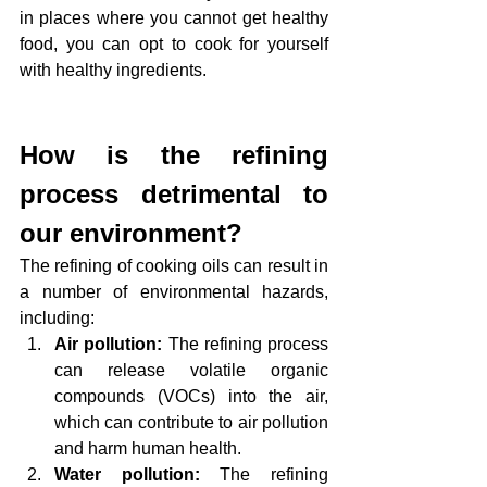
in places where you cannot get healthy 
food, you can opt to cook for yourself 
with healthy ingredients.
How is the refining 
process detrimental to 
our environment?
The refining of cooking oils can result in 
a number of environmental hazards, 
including:
Air pollution:
 The refining process 
can release volatile organic 
compounds (VOCs) into the air, 
which can contribute to air pollution 
and harm human health.
Water pollution: 
The refining 