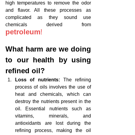
high temperatures to remove the odor 
and flavor. All these processes as 
complicated as they sound use 
chemicals derived from 
petroleum
!
What harm are we doing 
to our health by using 
refined oil?
Loss of nutrients: 
The refining 
process of oils involves the use of 
heat and chemicals, which can 
destroy the nutrients present in the 
oil. Essential nutrients such as 
vitamins, minerals, and 
antioxidants are lost during the 
refining process, making the oil 