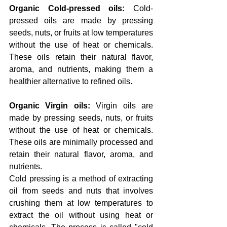
Organic Cold-pressed oils: 
Cold-
pressed oils are made by pressing 
seeds, nuts, or fruits at low temperatures 
without the use of heat or chemicals. 
These oils retain their natural flavor, 
aroma, and nutrients, making them a 
healthier alternative to refined oils.
Organic Virgin oils: 
Virgin oils are 
made by pressing seeds, nuts, or fruits 
without the use of heat or chemicals. 
These oils are minimally processed and 
retain their natural flavor, aroma, and 
nutrients.
Cold pressing is a method of extracting 
oil from seeds and nuts that involves 
crushing them at low temperatures to 
extract the oil without using heat or 