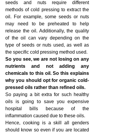
seeds and nuts require different 
methods of cold pressing to extract the 
oil. For example, some seeds or nuts 
may need to be preheated to help 
release the oil. Additionally, the quality 
of the oil can vary depending on the 
type of seeds or nuts used, as well as 
the specific cold pressing method used.
So you see, we are not losing on any 
nutrients and not adding any 
chemicals to this oil. So this explains 
why you should opt for organic cold-
pressed oils rather than refined oils.
So paying a bit extra for such healthy 
oils is going to save you expensive 
hospital bills because of the 
inflammation caused due to these oils.
Hence, cooking is a skill all genders 
should know so even if you are located 