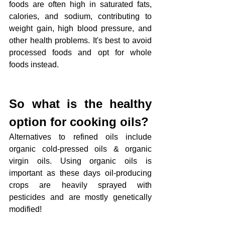
foods are often high in saturated fats, 
calories, and sodium, contributing to 
weight gain, high blood pressure, and 
other health problems. It's best to avoid 
processed foods and opt for whole 
foods instead.
So what is the healthy 
option for cooking oils?
Alternatives to refined oils include 
organic cold-pressed oils & organic 
virgin oils. Using organic oils is 
important as these days oil-producing 
crops are heavily sprayed with 
pesticides and are mostly genetically 
modified!