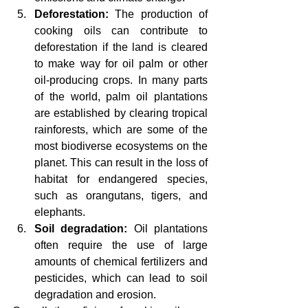
Deforestation:
 The production of 
cooking oils can contribute to 
deforestation if the land is cleared 
to make way for oil palm or other 
oil-producing crops. In many parts 
of the world, palm oil plantations 
are established by clearing tropical 
rainforests, which are some of the 
most biodiverse ecosystems on the 
planet. This can result in the loss of 
habitat for endangered species, 
such as orangutans, tigers, and 
elephants.
Soil degradation:
 Oil plantations 
often require the use of large 
amounts of chemical fertilizers and 
pesticides, which can lead to soil 
degradation and erosion.