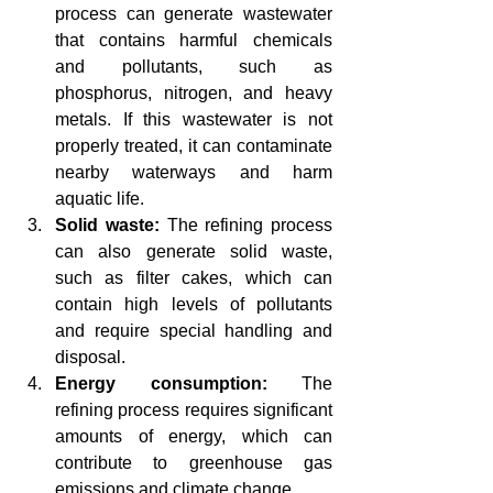
process can generate wastewater 
that contains harmful chemicals 
and pollutants, such as 
phosphorus, nitrogen, and heavy 
metals. If this wastewater is not 
properly treated, it can contaminate 
nearby waterways and harm 
aquatic life.
Solid waste:
 The refining process 
can also generate solid waste, 
such as filter cakes, which can 
contain high levels of pollutants 
and require special handling and 
disposal.
Energy consumption:
 The 
refining process requires significant 
amounts of energy, which can 
contribute to greenhouse gas 
emissions and climate change.