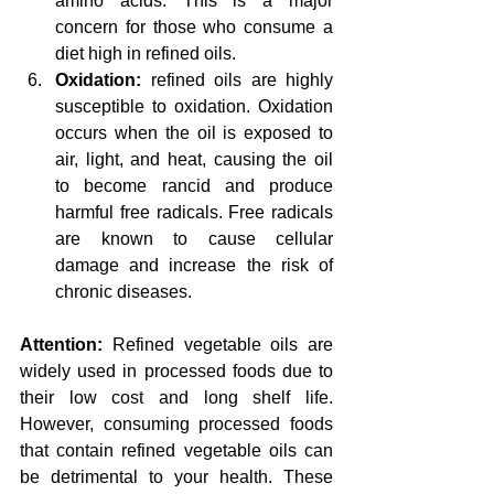
amino acids. This is a major 
concern for those who consume a 
diet high in refined oils.
Oxidation: 
refined oils are highly 
susceptible to oxidation. Oxidation 
occurs when the oil is exposed to 
air, light, and heat, causing the oil 
to become rancid and produce 
harmful free radicals. Free radicals 
are known to cause cellular 
damage and increase the risk of 
chronic diseases.
Attention:
 Refined vegetable oils are 
widely used in processed foods due to 
their low cost and long shelf life. 
However, consuming processed foods 
that contain refined vegetable oils can 
be detrimental to your health. These 