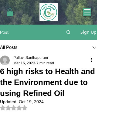
Sign Up
Post
All Posts
Pallavi Santhapuram
Mar 16, 2023
7 min read
6 high risks to Health and
the Environment due to
using Refined Oil
Updated:
Oct 19, 2024
Rated NaN out of 5 stars.