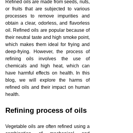
Refined oils are made from seeds, nuts, 
or fruits that are subjected to various 
processes to remove impurities and 
obtain a clear, odorless, and flavorless 
oil. Refined oils are popular because of 
their neutral taste and high smoke point, 
which makes them ideal for frying and 
deep-frying. However, the process of 
refining oils involves the use of 
chemicals and high heat, which can 
have harmful effects on health. In this 
blog, we will explore the harms of 
refined oils and their impact on human 
health.
Refining process of oils
Vegetable oils are often refined using a 