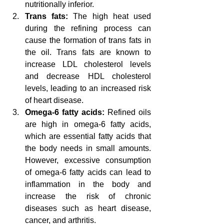
nutritionally inferior.
Trans fats:
 The high heat used 
during the refining process can 
cause the formation of trans fats in 
the oil. Trans fats are known to 
increase LDL cholesterol levels 
and decrease HDL cholesterol 
levels, leading to an increased risk 
of heart disease.
Omega-6 fatty acids:
 Refined oils 
are high in omega-6 fatty acids, 
which are essential fatty acids that 
the body needs in small amounts. 
However, excessive consumption 
of omega-6 fatty acids can lead to 
inflammation in the body and 
increase the risk of chronic 
diseases such as heart disease, 
cancer, and arthritis.