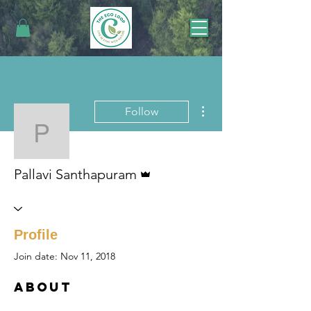
More actions
Follow
Pallavi Santhapuram
Admin
Pallavi Santhapuram
Profile
Join date: Nov 11, 2018
About