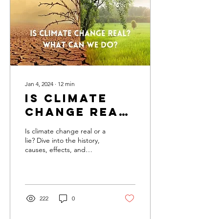
Jan 4, 2024
∙
12
min
Is Climate
Change Real
Or Lie? Find
Is climate change real or a
Out
lie? Dive into the history,
causes, effects, and
Everything
solutions of this pressing
About It
global issue!
222
0