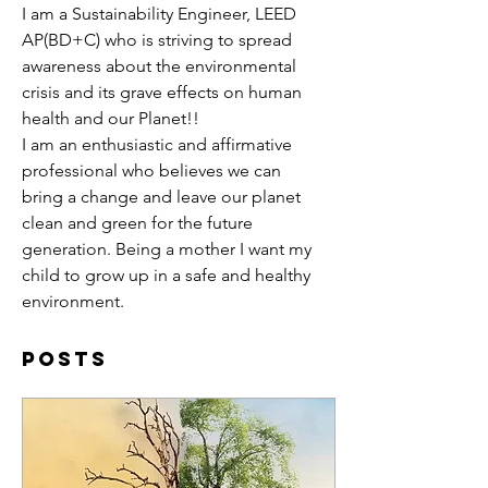
I am a Sustainability Engineer, LEED 
AP(BD+C) who is striving to spread 
awareness about the environmental 
crisis and its grave effects on human 
health and our Planet!! 
I am an enthusiastic and affirmative 
professional who believes we can 
bring a change and leave our planet 
clean and green for the future 
generation. Being a mother I want my 
child to grow up in a safe and healthy 
environment.
Posts