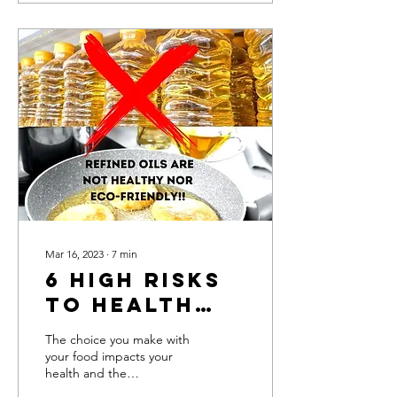
Mar 16, 2023
∙
7
min
6 high risks
to Health
and the
The choice you make with
Environment
your food impacts your
health and the
due to using
environment! Refined oil is