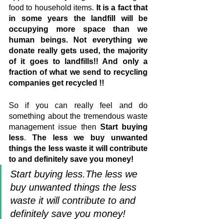
food to household items. 
It is a fact that 
in some years the landfill will be 
occupying more space than we 
human beings. Not everything we 
donate really gets used, the majority 
of it goes to landfills!! And only a 
fraction of what we send to recycling 
companies get recycled !!
So if you can really feel and do 
something about the tremendous waste 
management issue then 
Start buying 
less
. 
The less we buy unwanted 
things the less waste it will contribute 
to and definitely save you money!
Start buying less.The less we 
buy unwanted things the less 
waste it will contribute to and 
definitely save you money!