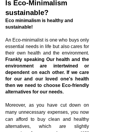
Is Eco-Minimalism 
sustainable?
Eco minimalism is healthy and 
sustainable! 
An Eco-minimalist is one who buys only 
essential needs in life but also cares for 
their own health and the environment. 
Frankly speaking Our health and the 
environment are intertwined or 
dependent on each other. If we care 
for our and our loved one's health 
then we need to choose Eco-friendly 
alternatives for our needs.
Moreover, as you have cut down on 
many unnecessary expenses, you now 
can afford to buy clean and healthy 
alternatives, which are slightly 