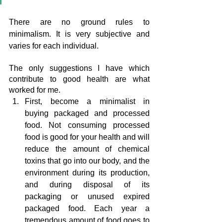
There are no ground rules to 
minimalism. It is very subjective and 
varies for each individual.
The only suggestions I have which 
contribute to good health are what 
worked for me.
First, become a minimalist in 
buying packaged and processed 
food. Not consuming processed 
food is good for your health and will 
reduce the amount of chemical 
toxins that go into our body, and the 
environment during its production, 
and during disposal of its 
packaging or unused expired 
packaged food. Each year a 
tremendous amount of food goes to 