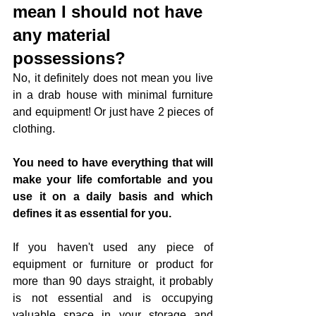
mean I should not have 
any material 
possessions?
No, it definitely does not mean you live 
in a drab house with minimal furniture 
and equipment! Or just have 2 pieces of 
clothing. 
You need to have everything that will 
make your life comfortable and you 
use it on a daily basis and which 
defines it as essential for you. 
If you haven't used any piece of 
equipment or furniture or product for 
more than 90 days straight, it probably 
is not essential and is occupying 
valuable space in your storage and 