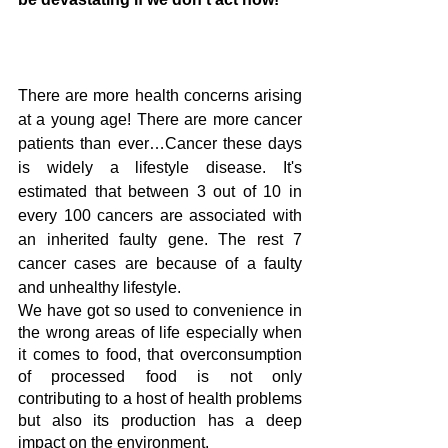
There are more health concerns arising 
at a young age! There are more cancer 
patients than ever…Cancer these days 
is widely a lifestyle disease. It's 
estimated that between 3 out of 10 in 
every 100 cancers are associated with 
an inherited faulty gene. The rest 7 
cancer cases are because of a faulty 
and unhealthy lifestyle. 
We have got so used to convenience in 
the wrong areas of life especially when 
it comes to food, that overconsumption 
of processed food is not only 
contributing to a host of health problems 
but also its production has a deep 
impact on the environment. 