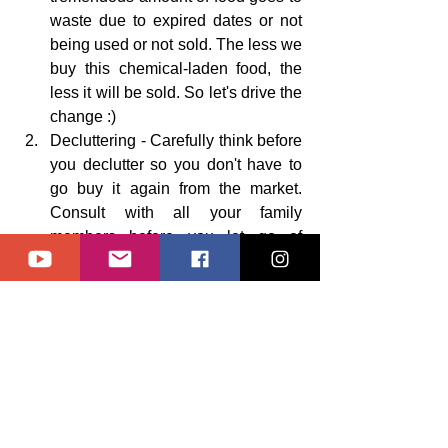
waste due to expired dates or not 
being used or not sold. The less we 
buy this chemical-laden food, the 
less it will be sold. So let's drive the 
change :)
Decluttering - Carefully think before 
you declutter so you don't have to 
go buy it again from the market. 
Consult with all your family 
members before you let go of 
anything. 
Clutter to you might be 
valuable to them :)
Do not put your waste in the trash 
bins but instead donate it to 
someone in need. (only what is in 
good and usable condition) or sell 
it, or 
if not in good condition then 
put it in your appropriate 