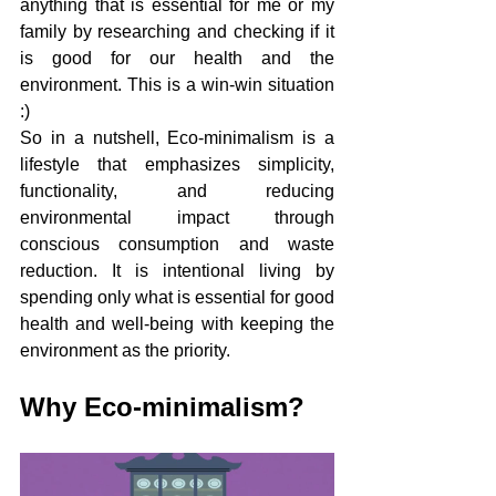
anything that is essential for me or my 
family by researching and checking if it 
is good for our health and the 
environment. This is a win-win situation 
:)
So in a nutshell, Eco-minimalism is a 
lifestyle that emphasizes simplicity, 
functionality, and reducing 
environmental impact through 
conscious consumption and waste 
reduction. It is intentional living by 
spending only what is essential for good 
health and well-being with keeping the 
environment as the priority. 
Why Eco-minimalism? 