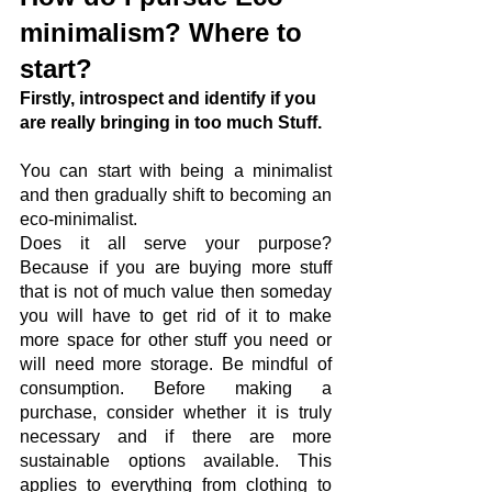
minimalism? Where to 
start?
Firstly, introspect and identify if you 
are really bringing in too much Stuff.
You can start with being a minimalist 
and then gradually shift to becoming an 
eco-minimalist. 
Does it all serve your purpose? 
Because if you are buying more stuff 
that is not of much value then someday 
you will have to get rid of it to make 
more space for other stuff you need or 
will need more storage. Be mindful of 
consumption. Before making a 
purchase, consider whether it is truly 
necessary and if there are more 
sustainable options available. This 
applies to everything from clothing to 