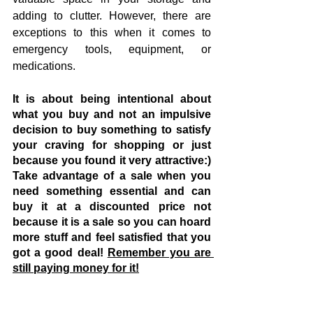
adding to clutter. However, there are 
exceptions to this when it comes to 
emergency tools, equipment, or 
medications.
It is about being intentional about 
what you buy and not an impulsive 
decision to buy something to satisfy 
your craving for shopping or just 
because you found it very attractive:) 
Take advantage of a sale when you 
need something essential and can 
buy it at a discounted price not 
because it is a sale so you can hoard 
more stuff and feel satisfied that you 
got a good deal! 
Remember you are 
still paying money for it!