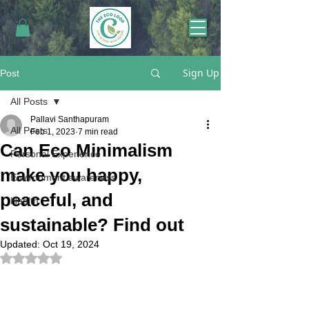
Sign Up
Post
All Posts
Pallavi Santhapuram
All Posts
Feb 1, 2023
7 min read
Can Eco Minimalism
Personal Experience
make you happy,
Environment awareness
peaceful, and
Health
sustainable? Find out
Updated:
Oct 19, 2024
Rated NaN out of 5 stars.