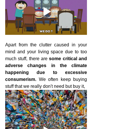
Apart from the clutter caused in your 
mind and your living space due to too 
much stuff, there are 
some critical and 
adverse changes in the climate 
happening due to excessive 
consumerism.
 We often keep buying 
stuff that we really don't need but buy it,