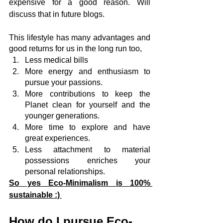
expensive for a good reason. Will 
discuss that in future blogs.
This lifestyle has many advantages and 
good returns for us in the long run too,
Less medical bills
More energy and enthusiasm to 
pursue your passions.
More contributions to keep the 
Planet clean for yourself and the 
younger generations.
More time to explore and have 
great experiences.
Less attachment to material 
possessions enriches your 
personal relationships.
So yes Eco-Minimalism is 100% 
sustainable :) 
How do I pursue Eco-