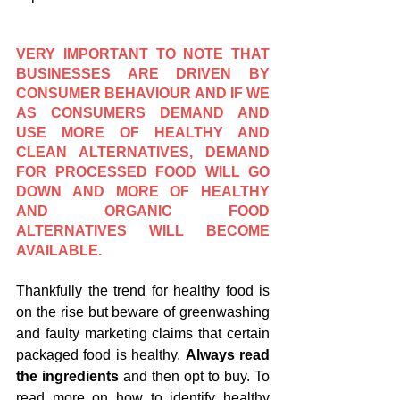
VERY IMPORTANT TO NOTE THAT 
BUSINESSES ARE DRIVEN BY 
CONSUMER BEHAVIOUR AND IF WE 
AS CONSUMERS DEMAND AND 
USE MORE OF HEALTHY AND 
CLEAN ALTERNATIVES, DEMAND 
FOR PROCESSED FOOD WILL GO 
DOWN AND MORE OF HEALTHY 
AND ORGANIC FOOD 
ALTERNATIVES WILL BECOME 
AVAILABLE.
Thankfully the trend for healthy food is 
on the rise but beware of greenwashing 
and faulty marketing claims that certain 
packaged food is healthy. 
Always read 
the ingredients 
and then opt to buy. To 
read more on how to identify healthy 