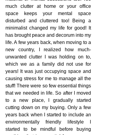
much clutter at home or your office 
space keeps your mental space 
disturbed and cluttered too! Being a 
minimalist changed my life for good! It 
has brought peace and decorum into my 
life. A few years back, when moving to a 
new country, I realized how much-
unwanted clutter I was holding on to, 
which we as a family did not use for 
years! It was just occupying space and 
causing stress for me to manage all the 
stuff! There were so few essential things 
that we needed in life. So after I moved 
to a new place, I gradually started 
cutting down on my buying. Only a few 
years back when I started to include an 
environmentally friendly lifestyle I 
started to be mindful before buying 