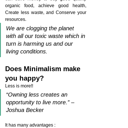
organic food, achieve good health, 
Create less waste, and Conserve your 
resources. 
We are clogging the planet 
with all our toxic waste which in 
turn is harming us and our 
living conditions.
Does Minimalism make 
you happy?
Less is more!! 
“Owning less creates an 
opportunity to live more.” – 
Joshua Becker  
It has many advantages :