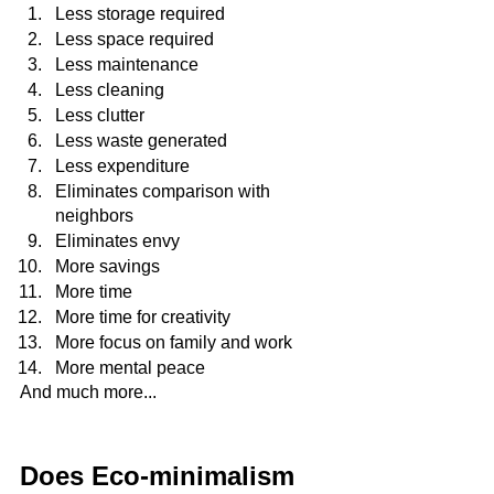
Less storage required
Less space required
Less maintenance
Less cleaning
Less clutter
Less waste generated
Less expenditure
Eliminates comparison with 
neighbors
Eliminates envy 
More savings
More time
More time for creativity
More focus on family and work
More mental peace
And much more...
Does Eco-minimalism 