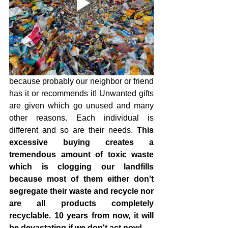
because probably our neighbor or friend 
has it or recommends it! Unwanted gifts 
are given which go unused and many 
other reasons. Each individual is 
different and so are their needs. 
This 
excessive buying creates a 
tremendous amount of toxic waste 
which is clogging our landfills 
because most of them either don't 
segregate their waste and recycle nor 
are all products completely 
recyclable. 10 years from now, it will 
be devastating if we don't act now! 