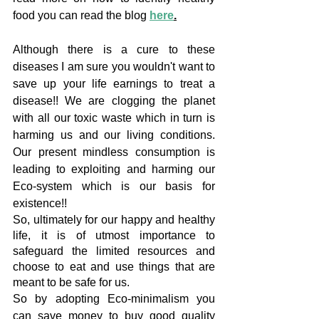
food you can read the blog 
here
.
Although there is a cure to these 
diseases I am sure you wouldn't want to 
save up your life earnings to treat a 
disease!! We are clogging the planet 
with all our toxic waste which in turn is 
harming us and our living conditions. 
Our present mindless consumption is 
leading to exploiting and harming our 
Eco-system which is our basis for 
existence!!
So, ultimately for our happy and healthy 
life, it is of utmost importance to 
safeguard the limited resources and 
choose to eat and use things that are 
meant to be safe for us.
So by adopting Eco-minimalism you 
can save money to buy good quality 