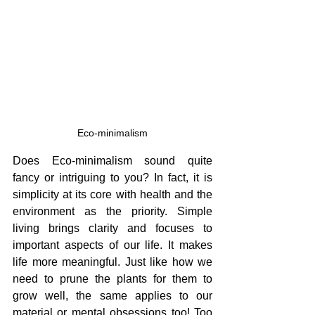
Eco-minimalism
Does Eco-minimalism sound quite 
fancy or intriguing to you? In fact, it is 
simplicity at its core with health and the 
environment as the priority. Simple 
living brings clarity and focuses to 
important aspects of our life. It makes 
life more meaningful. Just like how we 
need to prune the plants for them to 
grow well, the same applies to our 
material or mental obsessions too! Too 