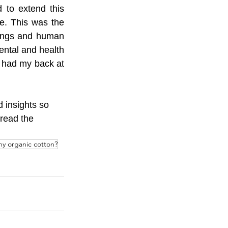
 to extend this 
e. This was the 
dings and human 
ntal and health 
 had my back at 
 insights so 
read the 
hy organic cotton?