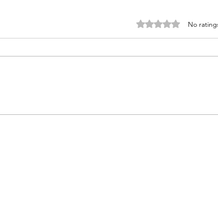
Rated 0 out of 5 star
No rating