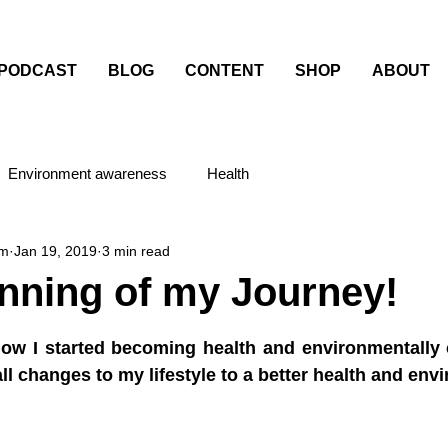
PODCAST
BLOG
CONTENT
SHOP
ABOUT
Environment awareness
Health
am
Jan 19, 2019
3 min read
nning of my Journey!
stars.
ow I started becoming health and environmentally 
l changes to my lifestyle to a better health and envi