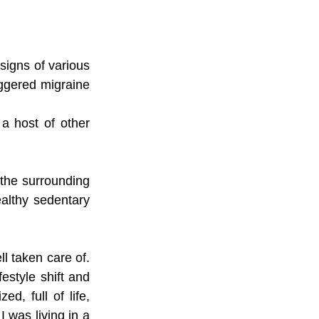
igns of various 
ggered migraine 
a host of other 
 the surrounding 
althy sedentary 
l taken care of. 
estyle shift and 
, full of life, 
I was living in a 