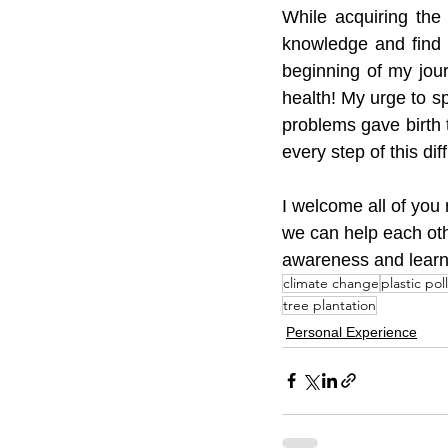
While acquiring the
knowledge and find w
beginning of my jour
health! My urge to 
problems gave birth
every step of this dif
I welcome all of you 
we can help each oth
awareness and learn 
climate change
plastic pol
tree plantation
Personal Experience