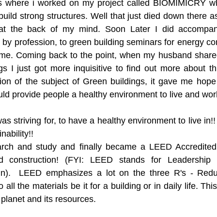
 where i worked on my project called BIOMIMICRY whic
uild strong structures. Well that just died down there a
at the back of my mind. Soon Later I did accompany
by profession, to green building seminars for energy con
h me. Coming back to the point, when my husband shared
s I just got more inquisitive to find out more about this
ion of the subject of Green buildings, it gave me hope
uld provide people a healthy environment to live and work
as striving for, to have a healthy environment to live in!! 
nability!! 
earch and study and finally became a LEED Accredited p
d construction! (FYI: LEED stands for Leadership 
gn).  LEED emphasizes a lot on the three R's - Red
o all the materials be it for a building or in daily life. Thi
planet and its resources. 