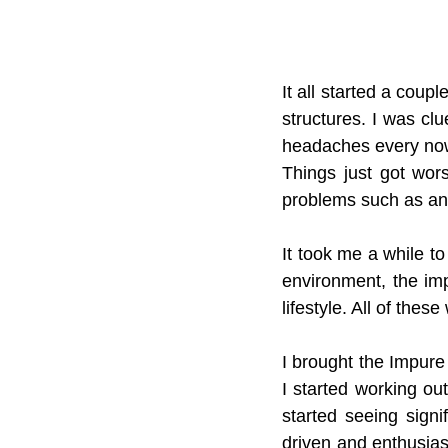
It all started a cou
structures. I was cl
headaches every now
Things just got wor
problems such as an
It took me a while to
environment, the imp
lifestyle. All of thes
I brought the Impure 
I started working out
started seeing signi
driven and enthusiasti